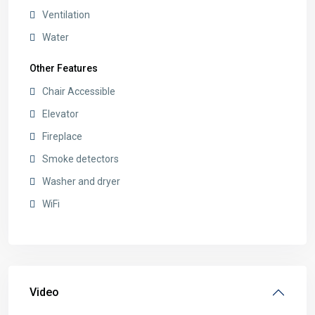
Ventilation
Water
Other Features
Chair Accessible
Elevator
Fireplace
Smoke detectors
Washer and dryer
WiFi
Video