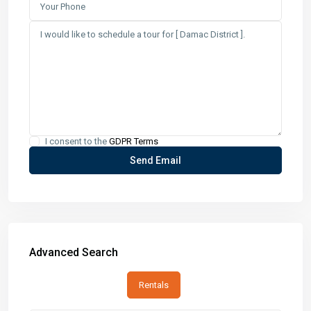
I consent to the
GDPR Terms
Advanced Search
Rentals