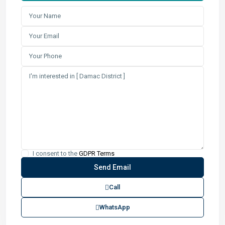
I consent to the
GDPR Terms
Call
WhatsApp