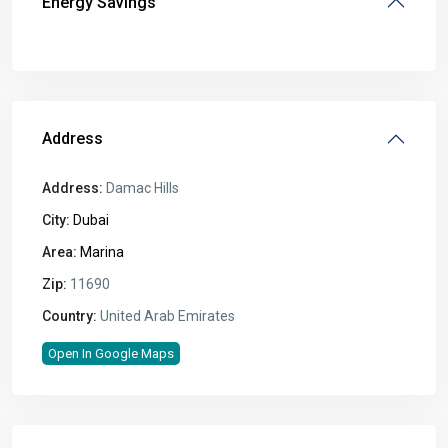
Energy Savings
Address
Address:
Damac Hills
City:
Dubai
Area:
Marina
Zip:
11690
Country:
United Arab Emirates
Open In Google Maps