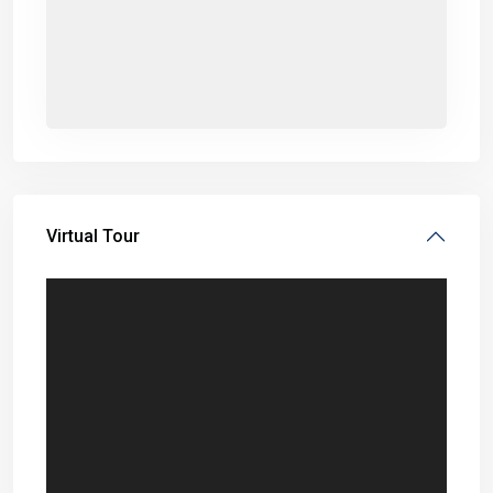
Virtual Tour