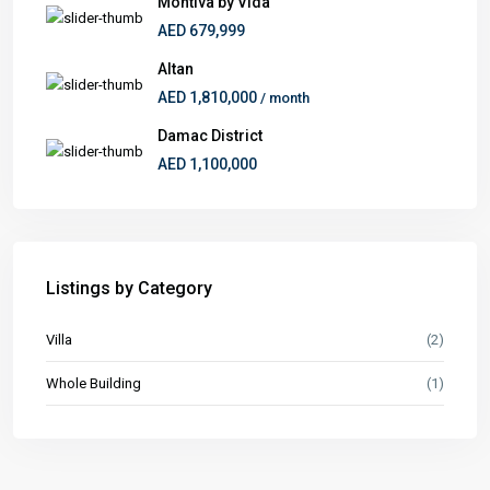
Montiva by Vida
AED 679,999
Altan
AED 1,810,000
/ month
Damac District
AED 1,100,000
Listings by Category
Villa
(2)
Whole Building
(1)