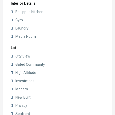
Interior Details
Equipped Kitchen
Gym
Laundry
Media Room
Lot
City View
Gated Community
High Altitude
Investment
Modern
New Built
Privacy
Seafront