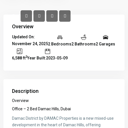
Overview
Updated On:
November 24, 2025
2 Bedrooms
2 Bathrooms
2 Garages
2
6,588 ft
Year Built:2023-05-09
Description
Overview
Office – 2 Bed Damac Hills, Dubai
Damac District by DAMAC Properties is a new mixed-use
development in the heart of Damac Hills, offering