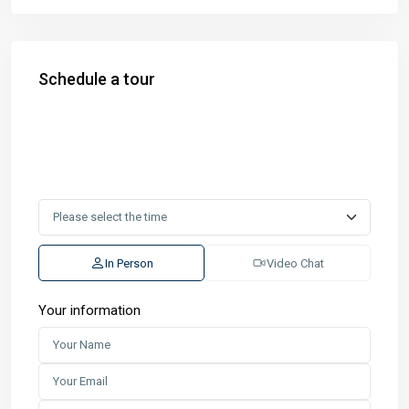
Schedule a tour
In Person
Video Chat
Your information