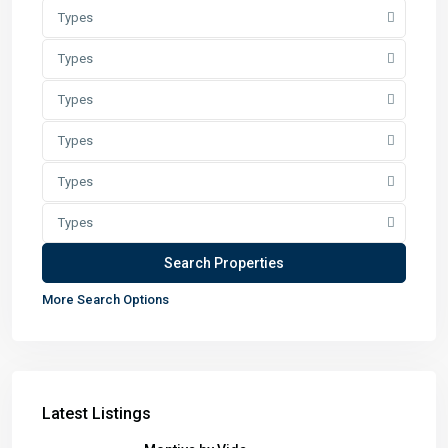
Types
Types
Types
Types
Types
Types
More Search Options
Latest Listings