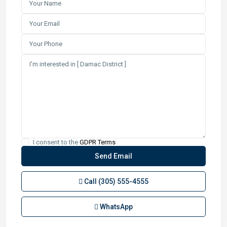
I consent to the
GDPR Terms
Call
(305) 555-4555
WhatsApp