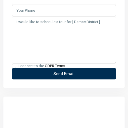
I consent to the
GDPR Terms