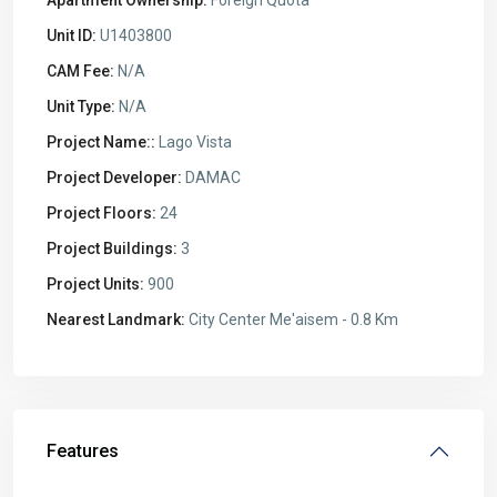
Unit ID:
U1403800
CAM Fee:
N/A
Unit Type:
N/A
Project Name::
Lago Vista
Project Developer:
DAMAC
Project Floors:
24
Project Buildings:
3
Project Units:
900
Nearest Landmark:
City Center Me'aisem - 0.8 Km
Features