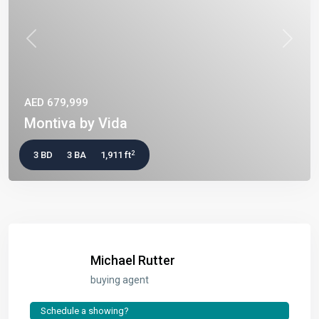
Previous
Next
AED 679,999
Montiva by Vida
2
3 BD
3 BA
1,911 ft
Michael Rutter
buying agent
Schedule a showing?