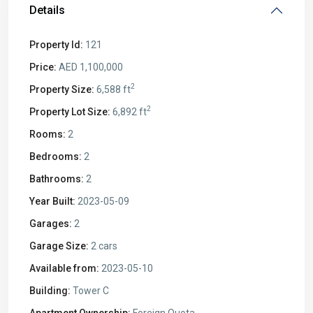
Details
Property Id:
121
Price:
AED 1,100,000
2
Property Size:
6,588 ft
2
Property Lot Size:
6,892 ft
Rooms:
2
Bedrooms:
2
Bathrooms:
2
Year Built:
2023-05-09
Garages:
2
Garage Size:
2 cars
Available from:
2023-05-10
Building:
Tower C
Apartment Ownership:
Foreign Quota