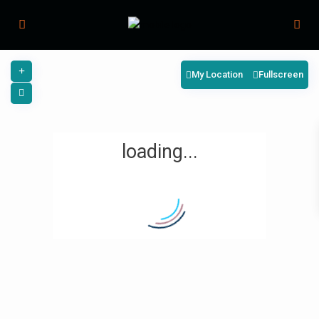
My Location
Fullscreen
loading...