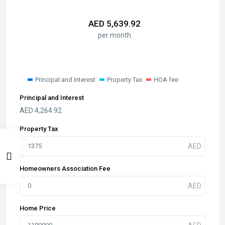
AED
5,639.92
per month
Principal and Interest
Property Tax
HOA fee
Principal and Interest
AED
4,264.92
Property Tax
Homeowners Association Fee
Home Price