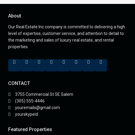
About
Our Real Estate Inc company is committed to delivering a high
level of expertise, customer service, and attention to detail to
the marketing and sales of luxury real estate, and rental
properties.
CONTACT
3755 Commercial St SE Salem
(305) 555-4446
youremails@gmail.com
yourskypeid
Featured Properties