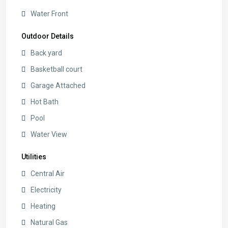
Water Front
Outdoor Details
Back yard
Basketball court
Garage Attached
Hot Bath
Pool
Water View
Utilities
Central Air
Electricity
Heating
Natural Gas