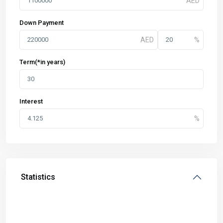
Down Payment
Term(*in years)
Interest
Statistics