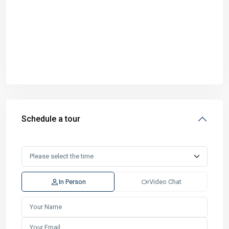
Schedule a tour
In Person
Video Chat