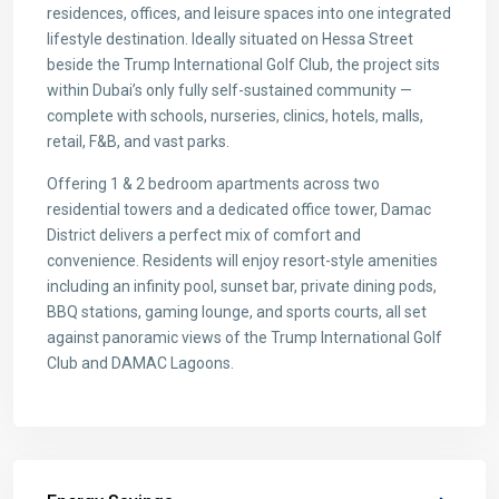
residences, offices, and leisure spaces into one integrated
lifestyle destination. Ideally situated on Hessa Street
beside the Trump International Golf Club, the project sits
within Dubai’s only fully self-sustained community —
complete with schools, nurseries, clinics, hotels, malls,
retail, F&B, and vast parks.
Offering 1 & 2 bedroom apartments across two
residential towers and a dedicated office tower, Damac
District delivers a perfect mix of comfort and
convenience. Residents will enjoy resort-style amenities
including an infinity pool, sunset bar, private dining pods,
BBQ stations, gaming lounge, and sports courts, all set
against panoramic views of the Trump International Golf
Club and DAMAC Lagoons.