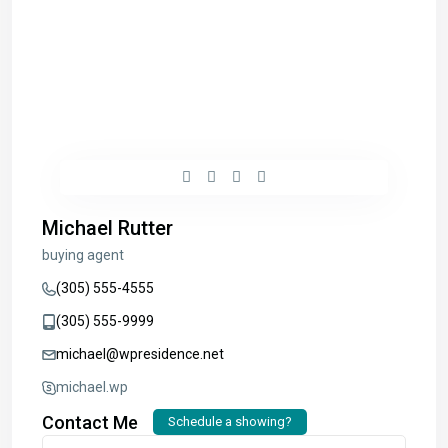
Michael Rutter
buying agent
(305) 555-4555
(305) 555-9999
michael@wpresidence.net
michael.wp
Contact Me
Schedule a showing?