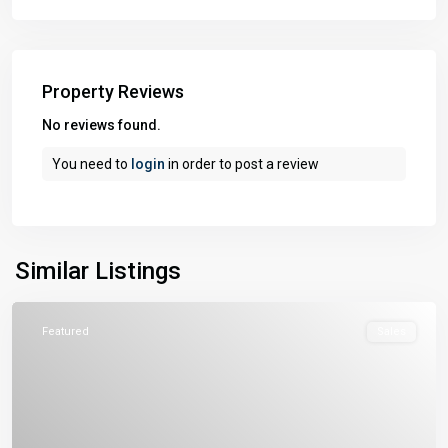
Property Reviews
No reviews found.
You need to
login
in order to post a review
Similar Listings
Featured
Sales