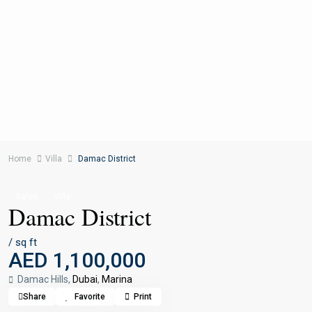
Home
Villa
Damac District
Sales
Villa
Damac District
/ sq ft
AED 1,100,000
Damac Hills,
Dubai
,
Marina
Share
Favorite
Print