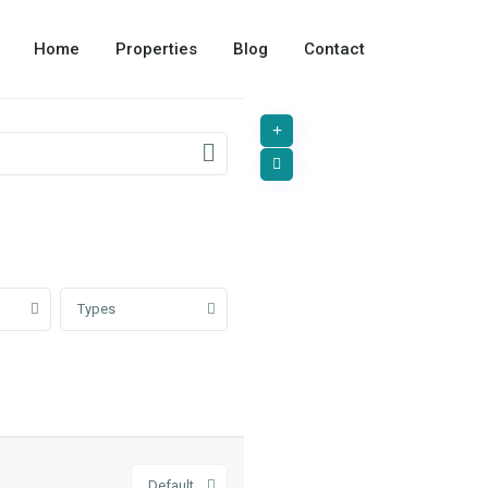
Home
Properties
Blog
Contact
Types
Default