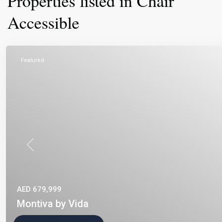
Properties listed in Chair
Accessible
Featured
Previous
AED 679,999
Montiva by Vida