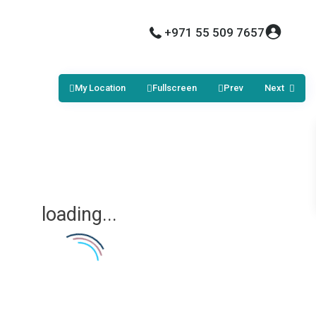
+971 55 509 7657
My Location
Fullscreen
Prev
Next
loading...