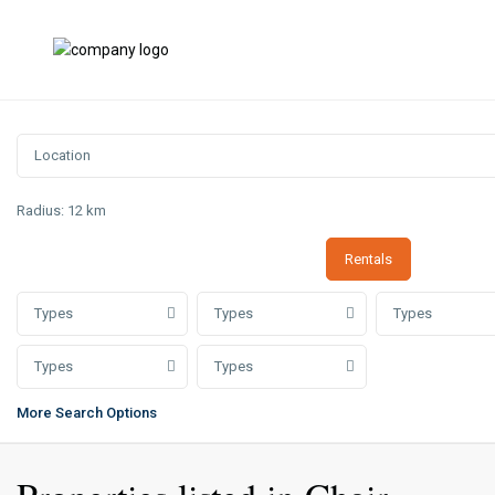
Radius:
12 km
Rentals
Types
Types
Types
Types
Types
More Search Options