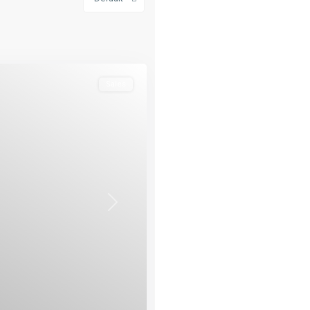
Sales
Next