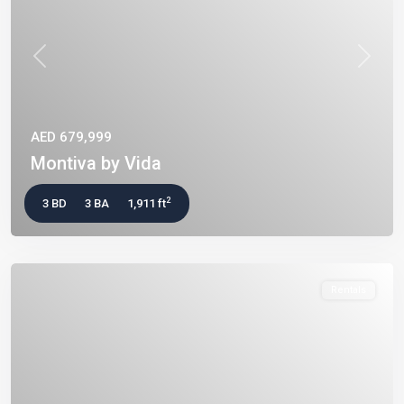
Previous
Next
AED 679,999
Montiva by Vida
2
3 BD
3 BA
1,911 ft
Rentals