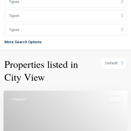
Types
Types
Types
More Search Options
Properties listed in
Default
City View
Featured
Sales