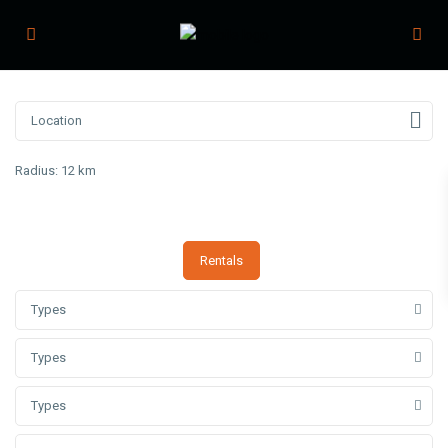
Radius:
12 km
Rentals
Types
Types
Types