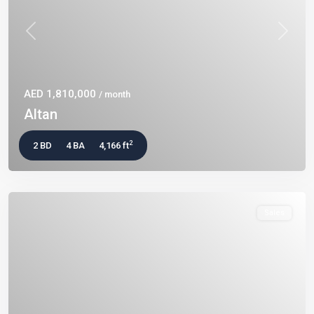
Previous
Next
AED 1,810,000
/ month
Altan
2
2 BD
4 BA
4,166 ft
Sales