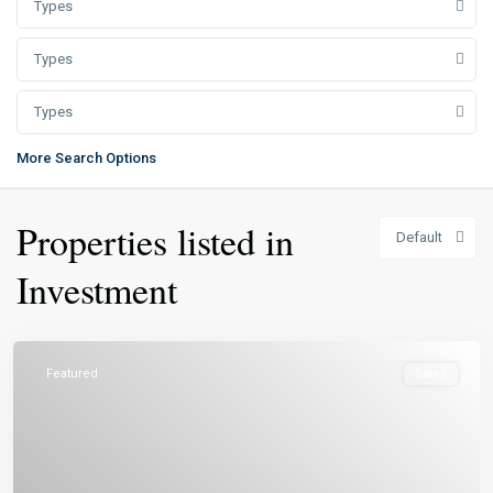
Types
Types
Types
More Search Options
Properties listed in
Default
Investment
Featured
Sales