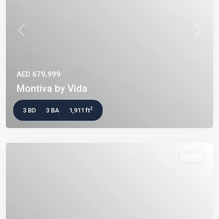
Previous
Next
AED 679,999
Montiva by Vida
2
3 BD
3 BA
1,911 ft
Sales