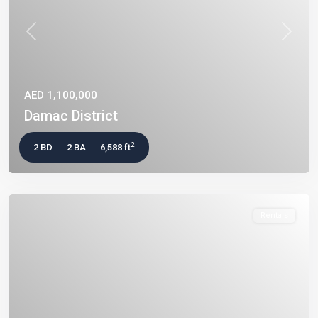
Previous
Next
AED 1,100,000
Damac District
2
2 BD
2 BA
6,588 ft
Rentals