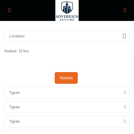
Radius:
12 km
Rentals
Types
Types
Types