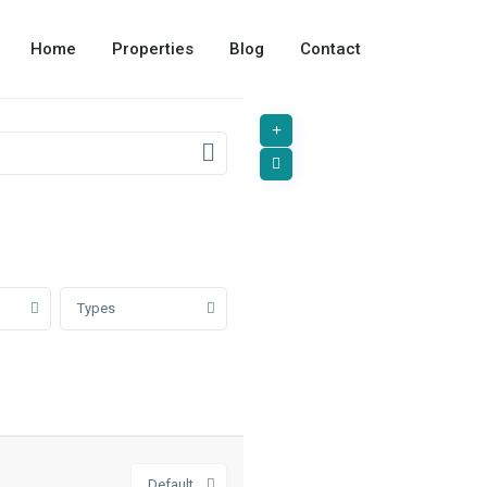
Home
Properties
Blog
Contact
Types
Default