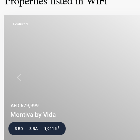
Properties listed in WiFi
Featured
Previous
AED 679,999
Montiva by Vida
2
3 BD
3 BA
1,911 ft