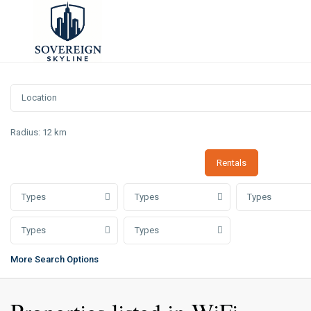
Radius:
12 km
Rentals
Types
Types
Types
Types
Types
More Search Options