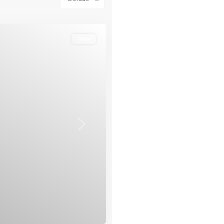
Sales
Next