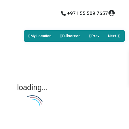
+971 55 509 7657
My Location
Fullscreen
Prev
Next
loading...